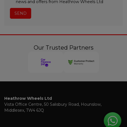
news and offers from Heathrow Wheels Ltd
Our Trusted Partners
Heathrow Wheels Ltd
Vista Office Centre
50 Salisbury Road
Hounslow
Middlesex
TW4 6JQ