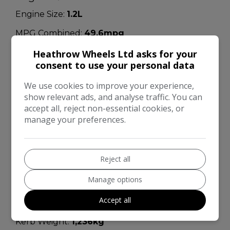
Engine Size:
1.2L
MPG Combined:
49.6mpg
MPG Urban:
39.8mpg
Heathrow Wheels Ltd asks for your
consent to use your personal data
MPG Extra-urban:
57.7mpg
We use cookies to improve your experience,
MOT Expires:
22/10/2026
show relevant ads, and analyse traffic. You can
accept all, reject non-essential cookies, or
Dimensions & Weight
manage your preferences.
Height:
1,565mm
Length:
4,135mm
Reject all
Width:
1,765mm
Manage options
Boot space (seats down):
1189
Accept all
Boot space (seats up):
354
Kerb Weight:
1,236kg