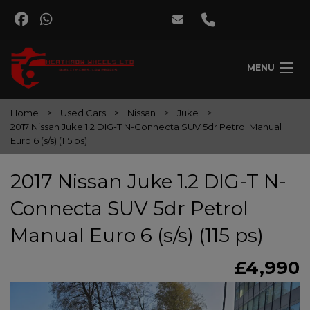
MENU
Home
Used Cars
Nissan
Juke
2017 Nissan Juke 1.2 DIG-T N-Connecta SUV 5dr Petrol Manual
Euro 6 (s/s) (115 ps)
2017 Nissan Juke 1.2 DIG-T N-
Connecta SUV 5dr Petrol
Manual Euro 6 (s/s) (115 ps)
£4,990