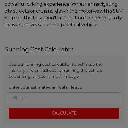
powerful driving experience. Whether navigating
city streets or cruising down the motorway, this SUV
is up for the task. Don't miss out on the opportunity
to own this versatile and practical vehicle.
Running Cost Calculator
Use our running cost calculator to estimate the
monthly and annual cost of running this vehicle
depending on your annual mileage
Enter your estimated annual mileage