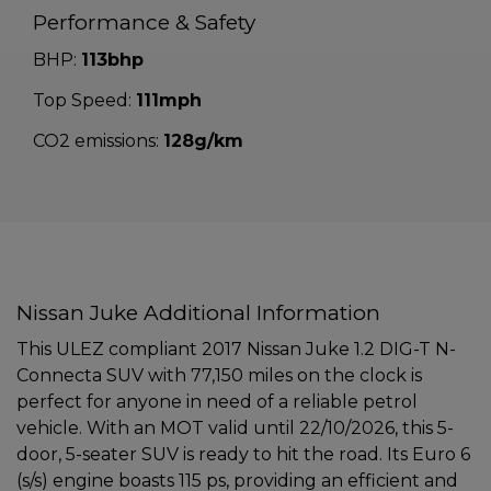
Performance & Safety
BHP:
113bhp
Top Speed:
111mph
CO2 emissions:
128g/km
Nissan Juke Additional Information
This ULEZ compliant 2017 Nissan Juke 1.2 DIG-T N-
Connecta SUV with 77,150 miles on the clock is
perfect for anyone in need of a reliable petrol
vehicle. With an MOT valid until 22/10/2026, this 5-
door, 5-seater SUV is ready to hit the road. Its Euro 6
(s/s) engine boasts 115 ps, providing an efficient and