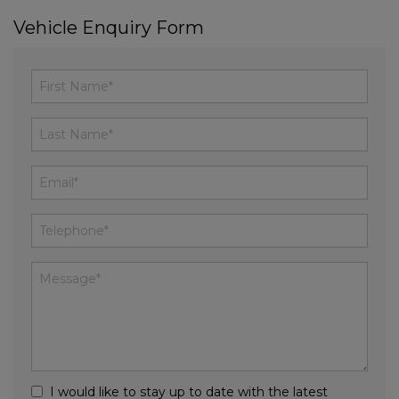
Vehicle Enquiry Form
I would like to stay up to date with the latest