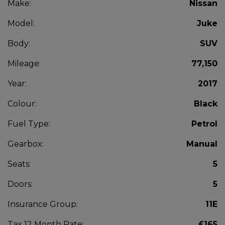
Make:
Nissan
Model:
Juke
Body:
SUV
Mileage:
77,150
Year:
2017
Colour:
Black
Fuel Type:
Petrol
Gearbox:
Manual
Seats:
5
Doors:
5
Insurance Group:
11E
Tax 12 Month Rate:
£165