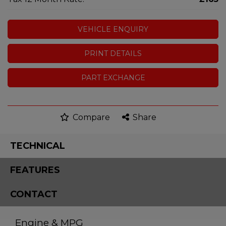
VEHICLE ENQUIRY
PRINT DETAILS
PART EXCHANGE
Compare
Share
TECHNICAL
FEATURES
CONTACT
Engine & MPG