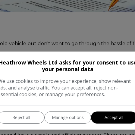
 old vehicle but don’t want to go through the hassle of fi
Heathrow Wheels Ltd asks for your consent to us
ars and can offer competitive prices for vehicles that fi
your personal data
ell your car’ services out there:
We use cookies to improve your experience, show relevant
ads, and analyse traffic. You can accept all, reject non-
essential cookies, or manage your preferences.
nd will always offer a fair and competitive valuation for 
 provide and then our team of experts will be able to g
ing the best price for your vehicle.
Reject all
Manage options
Accept all