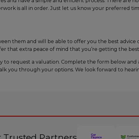
es and have a simple and efficient process. There are n
rwork is all in order. Just let us know your preferred t
n them and will be able to offer you the best advice o
r that extra peace of mind that you’re getting the best 
oday to request a valuation. Complete the form below and
ll talk you through your options. We look forward to hear
 Trusted Partners