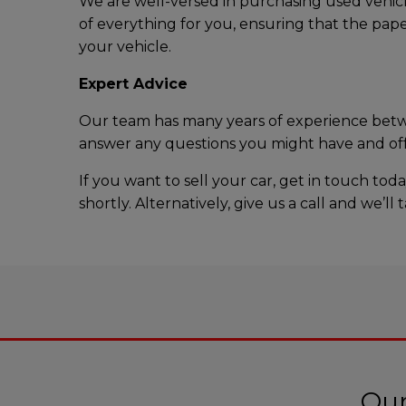
We are well-versed in purchasing used vehicl
of everything for you, ensuring that the pape
your vehicle.
Expert Advice
Our team has many years of experience betwee
answer any questions you might have and offe
If you want to sell your car, get in touch t
shortly. Alternatively, give us a call and we’
Our