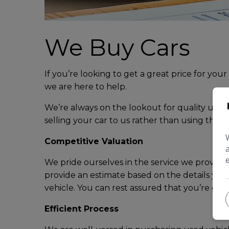
We Buy Cars
If you’re looking to get a great price for your
we are here to help.
We’re always on the lookout for quality used c
selling your car to us rather than using the ‘s
Competitive Valuation
We pride ourselves in the service we provide a
provide an estimate based on the details you
vehicle. You can rest assured that you’re gett
Efficient Process