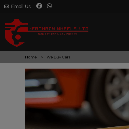
Email Us
Home
We Buy Cars