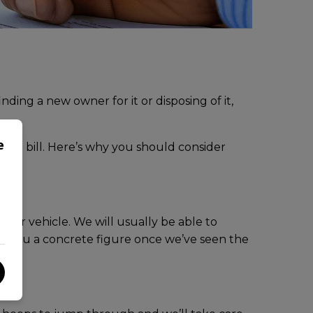
nding a new owner for it or disposing of it,
e
t the bill. Here’s why you should consider
your vehicle. We will usually be able to
ive you a concrete figure once we’ve seen the