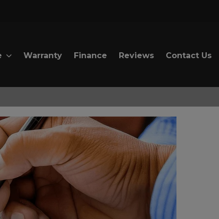
e
Warranty
Finance
Reviews
Contact Us