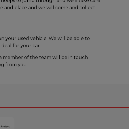
o hoops to jump through and we’ll take care
ime and place and we will come and collect
n your used vehicle. We will be able to
deal for your car.
 a member of the team will be in touch
ing from you.