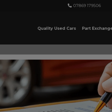
07869 179506
Quality Used Cars
Part Exchang