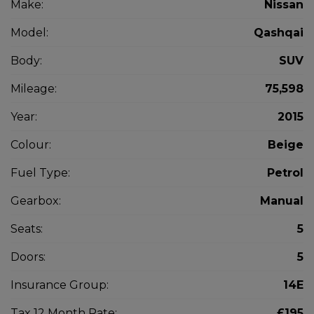
Make:
Nissan
Model:
Qashqai
Body:
SUV
Mileage:
75,598
Year:
2015
Colour:
Beige
Fuel Type:
Petrol
Gearbox:
Manual
Seats:
5
Doors:
5
Insurance Group:
14E
Tax 12 Month Rate:
£195