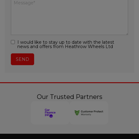
I would like to stay up to date with the latest
news and offers from Heathrow Wheels Ltd
Our Trusted Partners