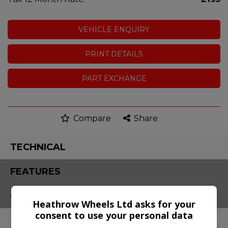
VEHICLE ENQUIRY
PRINT DETAILS
PART EXCHANGE
Compare
Share
TECHNICAL
FEATURES
CONTACT
Heathrow Wheels Ltd asks for your
consent to use your personal data
Engine & MPG