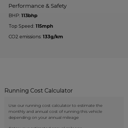
Performance & Safety
BHP:
113bhp
Top Speed:
115mph
CO2 emissions:
133g/km
Running Cost Calculator
Use our running cost calculator to estimate the
monthly and annual cost of running this vehicle
depending on your annual mileage