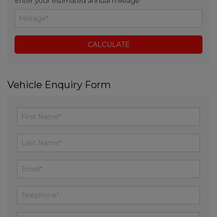
Enter your estimated annual mileage
Vehicle Enquiry Form