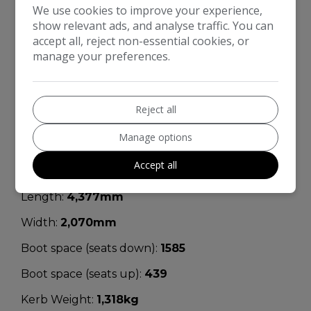
We use cookies to improve your experience,
Engine Size:
1.2L
show relevant ads, and analyse traffic. You can
accept all, reject non-essential cookies, or
MPG Combined:
48.7mpg
manage your preferences.
MPG Urban:
41.5mpg
MPG Extra-urban:
54.3mpg
Reject all
MOT Expires:
07/05/2026
Manage options
Dimensions & Weight
Accept all
Height:
1,590mm
Length:
4,377mm
Width:
2,070mm
Boot space (seats down):
1585
Boot space (seats up):
439
Kerb Weight:
1,318kg