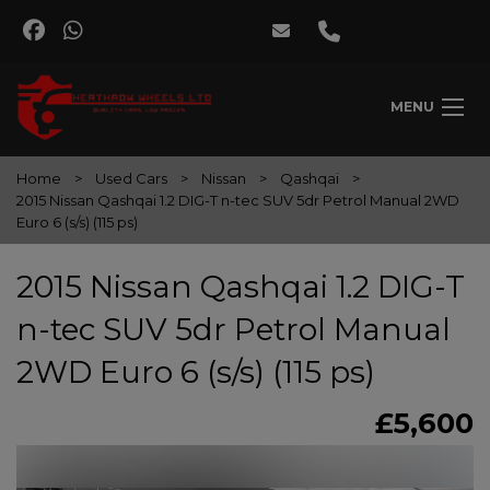
MENU
Home
Used Cars
Nissan
Qashqai
2015 Nissan Qashqai 1.2 DIG-T n-tec SUV 5dr Petrol Manual 2WD
Euro 6 (s/s) (115 ps)
2015 Nissan Qashqai 1.2 DIG-T
n-tec SUV 5dr Petrol Manual
2WD Euro 6 (s/s) (115 ps)
£5,600