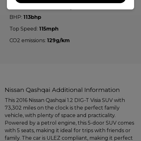
Performance & Safety
BHP:
113bhp
Top Speed:
115mph
CO2 emissions:
129g/km
Nissan Qashqai Additional Information
This 2016 Nissan Qashqai 1.2 DIG-T Visia SUV with
73,302 miles on the clock is the perfect family
vehicle, with plenty of space and practicality.
Powered by a petrol engine, this 5-door SUV comes
with 5 seats, making it ideal for trips with friends or
family. The car is ULEZ compliant, making it perfect