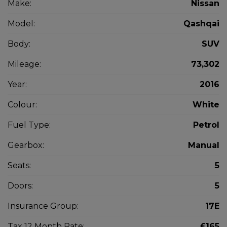
Make:
Nissan
Model:
Qashqai
Body:
SUV
Mileage:
73,302
Year:
2016
Colour:
White
Fuel Type:
Petrol
Gearbox:
Manual
Seats:
5
Doors:
5
Insurance Group:
17E
Tax 12 Month Rate:
£165