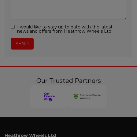
I would like to stay up to date with the latest
news and offers from Heathrow Wheels Ltd
Our Trusted Partners
Heathrow Wheels Ltd