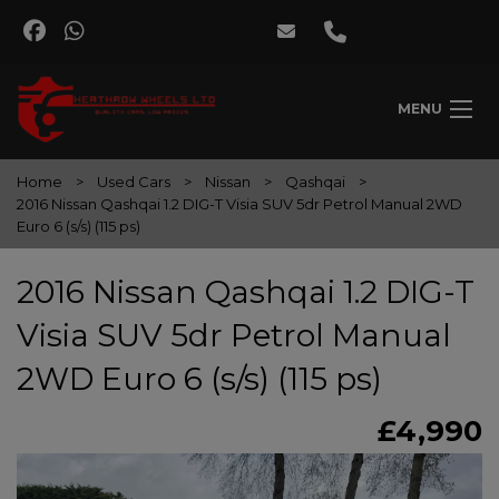
MENU
Home
Used Cars
Nissan
Qashqai
2016 Nissan Qashqai 1.2 DIG-T Visia SUV 5dr Petrol Manual 2WD
Euro 6 (s/s) (115 ps)
2016 Nissan Qashqai 1.2 DIG-T
Visia SUV 5dr Petrol Manual
2WD Euro 6 (s/s) (115 ps)
£4,990