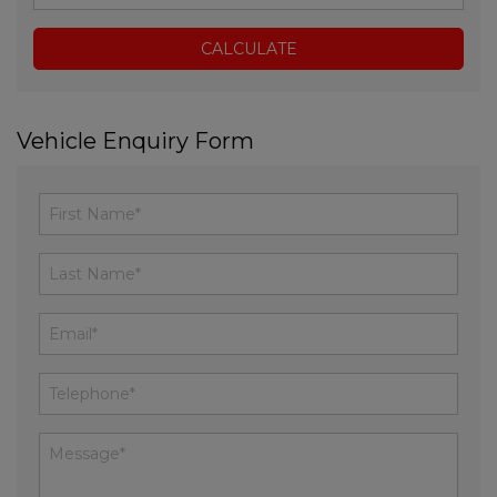
Vehicle Enquiry Form