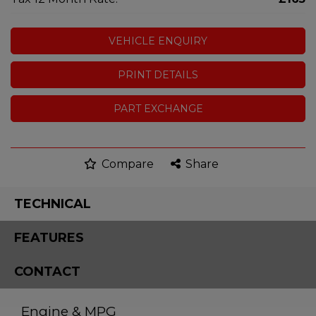
VEHICLE ENQUIRY
PRINT DETAILS
PART EXCHANGE
Compare
Share
TECHNICAL
FEATURES
CONTACT
Engine & MPG