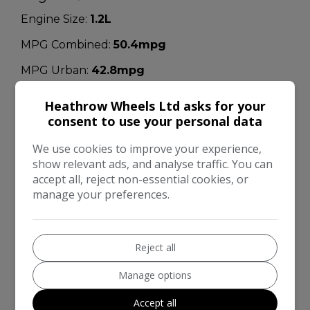
Engine Size:
1.2L
MPG Combined:
50.4mpg
MPG Urban:
42.8mpg
MPG Extra-urban:
55.4mpg
Heathrow Wheels Ltd asks for your
consent to use your personal data
MOT Expires:
22/08/2026
Dimensions & Weight
We use cookies to improve your experience,
show relevant ads, and analyse traffic. You can
Height:
1,590mm
accept all, reject non-essential cookies, or
manage your preferences.
Length:
4,377mm
Width:
2,070mm
Reject all
Boot space (seats down):
860
Boot space (seats up):
430
Manage options
Kerb Weight:
1,434kg
Accept all