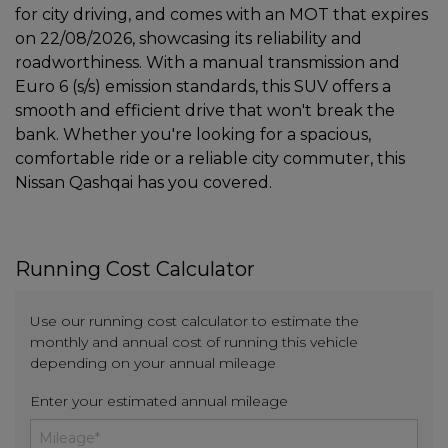
for city driving, and comes with an MOT that expires
on 22/08/2026, showcasing its reliability and
roadworthiness. With a manual transmission and
Euro 6 (s/s) emission standards, this SUV offers a
smooth and efficient drive that won't break the
bank. Whether you're looking for a spacious,
comfortable ride or a reliable city commuter, this
Nissan Qashqai has you covered.
Running Cost Calculator
Use our running cost calculator to estimate the
monthly and annual cost of running this vehicle
depending on your annual mileage
Enter your estimated annual mileage